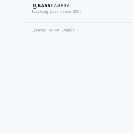
BASS
CAMERA
Teaching bass since 2007
Created by RW Studio