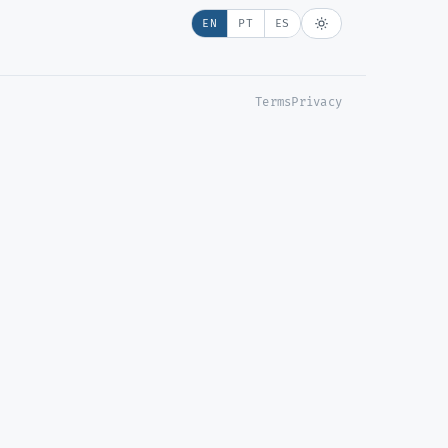
EN
PT
ES
Terms
Privacy