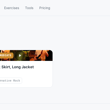
Exercises
Tools
Pricing
MEDIATE
 Skirt, Long Jacket
rnative Rock