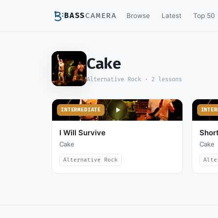
BASS
CAMERA
Browse
Latest
Top 50
Cake
Alternative Rock ·
2
lessons
INTERMEDIATE
INTER
I Will Survive
Short
Cake
Cake
Alternative Rock
Alte