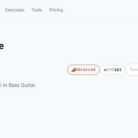
Exercises
Tools
Pricing
e
Advanced
Tun
BPM
102
e full video lesson and
in Bass Guitar.
e Guitar Pro file.
e a member
SD
in to watch