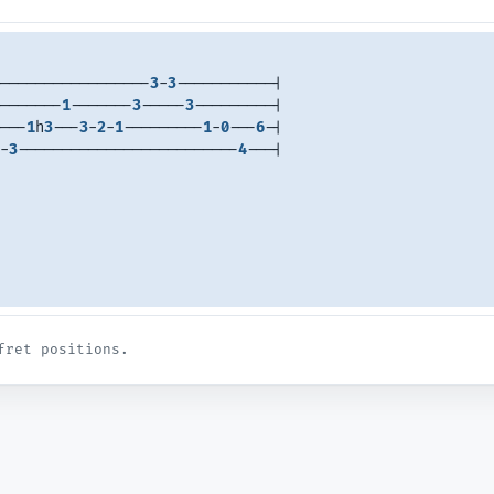
-----------------
3
-
3
-----------| 
-------
1
-------
3
-----
3
---------| 
---
1
h
3
---
3
-
2
-
1
---------
1
-
0
---
6
-| 
-
3
-------------------------
4
---| 
fret positions.