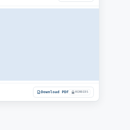
Download PDF
MEMBERS