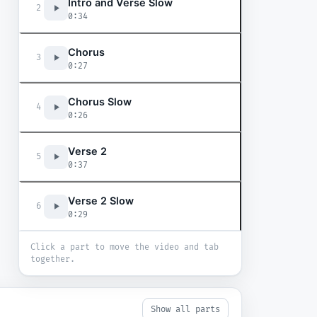
Intro and Verse Slow
2
0:34
Chorus
3
0:27
Chorus Slow
4
0:26
Verse 2
5
0:37
Verse 2 Slow
6
0:29
Click a part to move the video and tab
together.
Show all parts