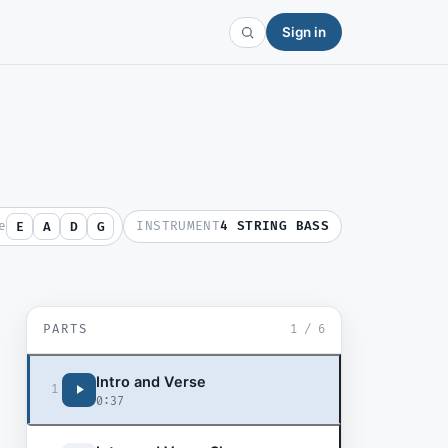
Sign in
e
INSTRUMENT
4 STRING BASS
E
A
D
G
PARTS
1
/
6
Intro and Verse
1
0:37