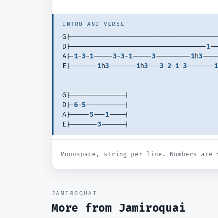
INTRO AND VERSE
G|--------------------------------------
D|-----------------------------------
1
--
A|-
1
-
3
-
1
-----
3
-
3
-
1
-----
3
---------
1
h
3
----
E|-------
1
h
3
-------
1
h
3
---
3
-
2
-
1
-
3
-------
1
G|--------------| 
D|-
6
-
5
----------| 
A|-----
5
---
1
----| 
E|-------
3
------| 
Monospace, string per line. Numbers are 
JAMIROQUAI
More from
Jamiroquai