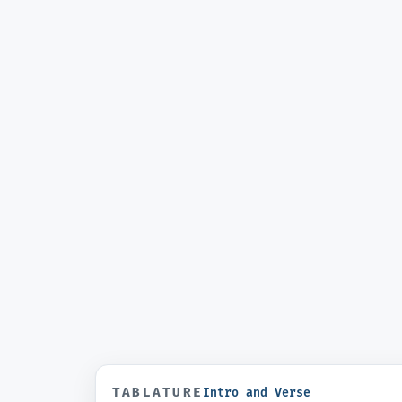
TABLATURE
Intro and Verse