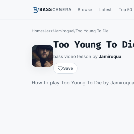
BASS
CAMERA
Browse
Latest
Top 50
Home
/
Jazz
/
Jamiroquai
/
Too Young To Die
Too Young To Di
bass video lesson by
Jamiroquai
Save
Members watch th
How to play Too Young To Die by Jamiroquai 
download th
Becom
▶ Intro and Verse
Sign 