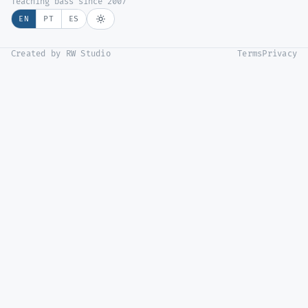
Teaching bass since 2007
EN
PT
ES
Created by RW Studio
Terms
Privacy