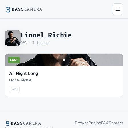
BASS
CAMERA
Lionel Richie
R&B ·
1
lessons
EASY
All Night Long
Lionel Richie
R&B
Browse
Pricing
FAQ
Contact
BASS
CAMERA