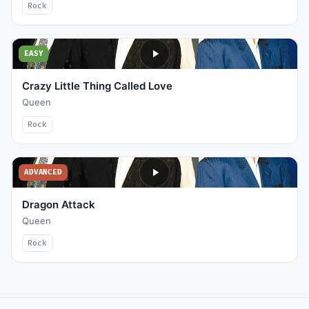
Rock
EASY
Crazy Little Thing Called Love
Queen
Rock
ADVANCED
Dragon Attack
Queen
Rock