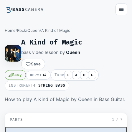
BASS
CAMERA
Home
/
Rock
/
Queen
/
A Kind of Magic
A Kind of Magic
bass video lesson by
Queen
Save
Easy
Tune
BPM
134
E
A
D
G
INSTRUMENT
4 STRING BASS
Members watch the full video lesson and
How to play A Kind of Magic by Queen in Bass Guitar.
download the Guitar Pro file.
Become a member
▶ Verse
SD
PARTS
Sign in to watch
1
/
7