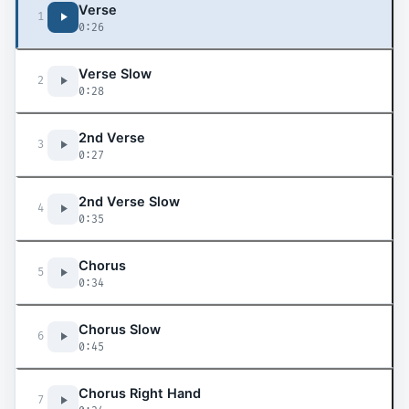
Verse
1
0:26
Verse Slow
2
0:28
2nd Verse
3
0:27
2nd Verse Slow
4
0:35
Chorus
5
0:34
Chorus Slow
6
0:45
Chorus Right Hand
7