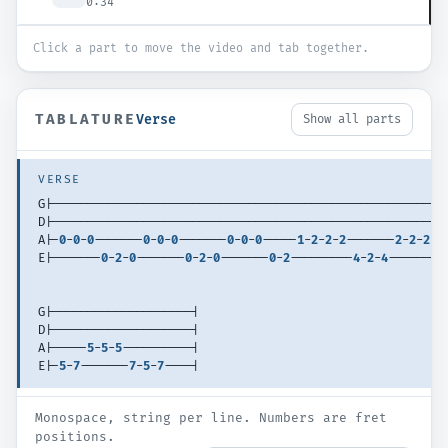
0:34
Click a part to move the video and tab together.
TABLATURE
Verse
Show all parts
VERSE
G|--------------------------------------------------------
D|--------------------------------------------------------
A|-
0
-
0
-
0
-------
0
-
0
-
0
-------
0
-
0
-
0
-----
1
-
2
-
2
-
2
-------
2
-
2
-
2
--
E|-------
0
-
2
-
0
-------
0
-
2
-
0
-------
0
-
2
---------
4
-
2
-
4
-------
4
G|--------------------|
D|--------------------|
A|-----
5
-
5
-
5
----------|
E|-
5
-
7
-------
7
-
5
-
7
----|
Monospace, string per line. Numbers are fret
positions.