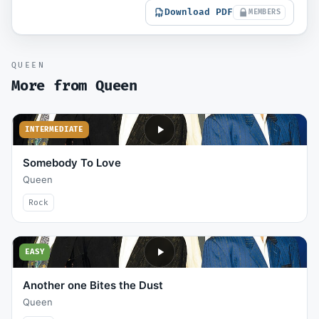
Download PDF
MEMBERS
QUEEN
More from
Queen
INTERMEDIATE
Somebody To Love
Queen
Rock
EASY
Another one Bites the Dust
Queen