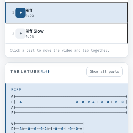
Riff
1
0:20
Riff Slow
2
0:26
Click a part to move the video and tab together.
TABLATURE
Riff
Show all parts
RIFF
G|-----------------------------------------------------| 
D|--
4
--------------------------
0
--
0
--
0
-
4
-L-
0
--
0
-L-
0
--
0
-| 
A|-----------------------------------------------------| 
E|-----------------------------------------------------| 
G|--------------------------------| 
D|--
3
b--
0
--
0
--
0
-
2
b-L-
0
--
0
-L-
0
--
0
-*| 