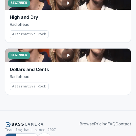
BEGINNER
High and Dry
Radiohead
Alternative Rock
BEGINNER
Dollars and Cents
Radiohead
Alternative Rock
Browse
Pricing
FAQ
Contact
BASS
CAMERA
Teaching bass since 2007