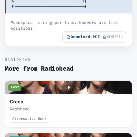
A|-------------------------------*| 
E|--------------------------------| 
Monospace, string per line. Numbers are fret
positions.
Download PDF
MEMBERS
RADIOHEAD
More from
Radiohead
EASY
Creep
Radiohead
Alternative Rock