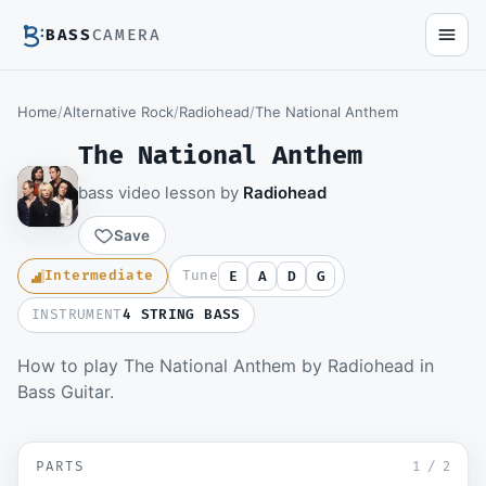
BASS
CAMERA
Home
/
Alternative Rock
/
Radiohead
/
The National Anthem
The National Anthem
bass video lesson by
Radiohead
Save
Intermediate
Tune
E
A
D
G
INSTRUMENT
4 STRING BASS
How to play The National Anthem by Radiohead in
Members watch the full video lesson and
Bass Guitar.
download the Guitar Pro file.
Become a member
▶ Riff
SD
PARTS
Sign in to watch
1
/
2