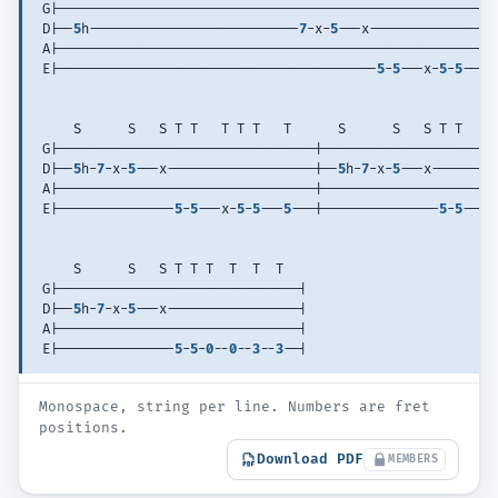
G|--------------------------------------------------------
D|--
5
h---------------------------
7
-x-
5
---x----------------
A|--------------------------------------------------------
E|-----------------------------------------
5
-
5
---x-
5
-
5
---
5
    S      S   S T T   T T T   T      S      S   S T T   T
G|---------------------------------|----------------------
D|--
5
h-
7
-x-
5
---x-------------------|--
5
h-
7
-x-
5
---x--------
A|---------------------------------|----------------------
E|---------------
5
-
5
---x-
5
-
5
---
5
---|---------------
5
-
5
---x
    S      S   S T T T  T  T  T     
G|-------------------------------| 
D|--
5
h-
7
-x-
5
---x-----------------| 
A|-------------------------------| 
E|---------------
5
-
5
-
0
--
0
--
3
--
3
--| 
Monospace, string per line. Numbers are fret
positions.
Download PDF
MEMBERS