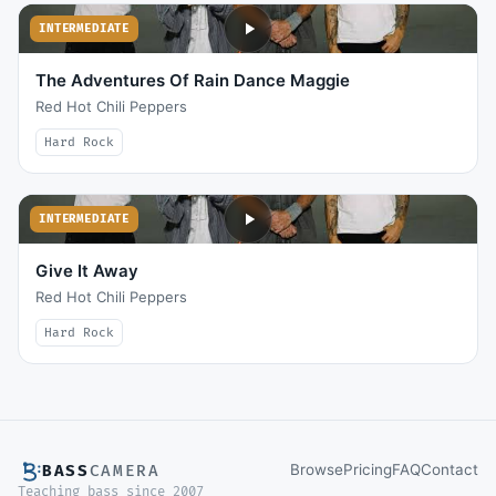
INTERMEDIATE
The Adventures Of Rain Dance Maggie
Red Hot Chili Peppers
Hard Rock
INTERMEDIATE
Give It Away
Red Hot Chili Peppers
Hard Rock
Browse
Pricing
FAQ
Contact
BASS
CAMERA
Teaching bass since 2007