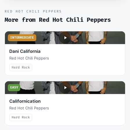
RED HOT CHILI PEPPERS
More from
Red Hot Chili Peppers
INTERMEDIATE
Dani California
Red Hot Chili Peppers
Hard Rock
EASY
Californication
Red Hot Chili Peppers
Hard Rock