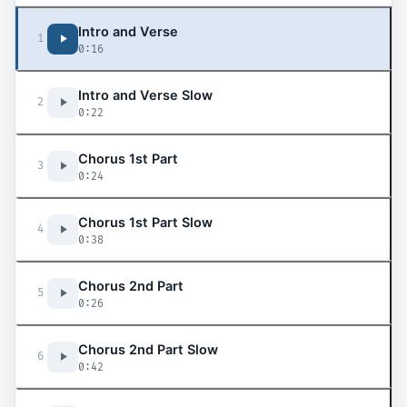
Intro and Verse
1
0:16
Intro and Verse Slow
2
0:22
Chorus 1st Part
3
0:24
Chorus 1st Part Slow
4
0:38
Chorus 2nd Part
5
0:26
Chorus 2nd Part Slow
6
0:42