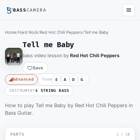
BASS
CAMERA
Home
/
Hard Rock
/
Red Hot Chili Peppers
/
Tell me Baby
Tell me Baby
bass video lesson by
Red Hot Chili Peppers
Save
Advanced
Tune
E
A
D
G
INSTRUMENT
4 STRING BASS
How to play Tell me Baby by Red Hot Chili Peppers in
Members watch the full video lesson and
Bass Guitar.
download the Guitar Pro file.
Become a member
▶ Intro and Verse
SD
PARTS
Sign in to watch
1
/
10