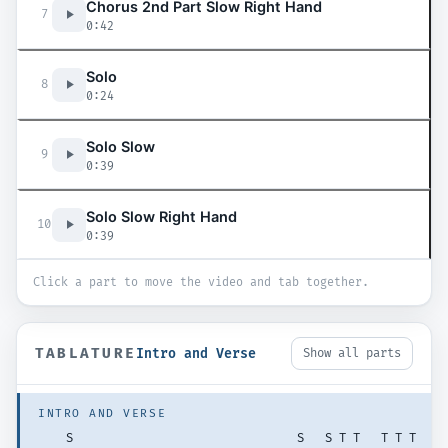
Chorus 2nd Part Slow Right Hand
7
0:42
Solo
8
0:24
Solo Slow
9
0:39
Solo Slow Right Hand
10
0:39
Click a part to move the video and tab together.
TABLATURE
Intro and Verse
Show all parts
INTRO AND VERSE
    S                                S   S T T   T T T   T