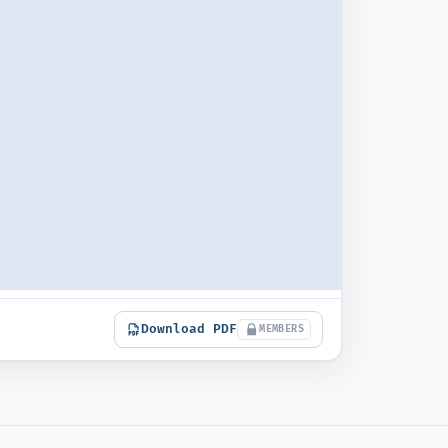
Download PDF
MEMBERS