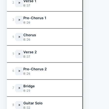
Verse 1
2
0:37
Pre-Chorus 1
3
0:26
Chorus
4
0:26
Verse 2
5
0:37
Pre-Chorus 2
6
0:26
Bridge
7
0:25
Guitar Solo
8
0:32