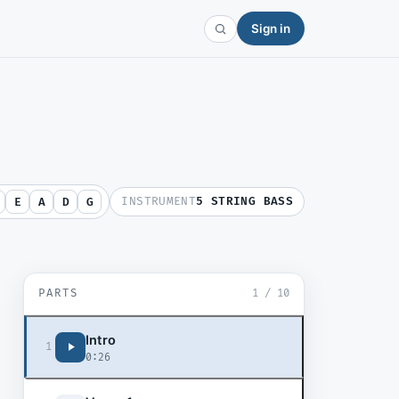
Sign in
INSTRUMENT
5 STRING BASS
E
A
D
G
PARTS
1
/
10
Intro
1
0:26