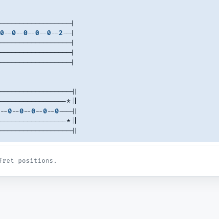
------------------|
0
--
0
--
0
--
0
--
0
--
2
--|
------------------|
------------------|
------------------|
------------------||
-----------------*||
--
0
--
0
--
0
--
0
--
0
---||
-----------------*||
------------------||
fret positions.