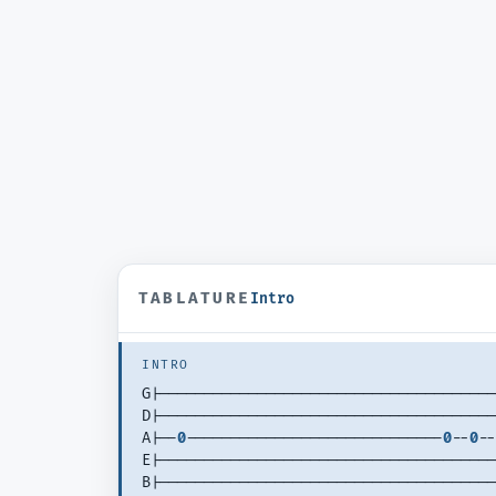
TABLATURE
Intro
INTRO
G|--------------------------------------
D|--------------------------------------
A|--
0
-----------------------------
0
--
0
--
E|--------------------------------------
B|--------------------------------------