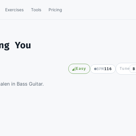
Exercises
Tools
Pricing
ng You
Easy
Tune
BPM
116
B
e full video lesson and
len in Bass Guitar.
e Guitar Pro file.
e a member
SD
in to watch