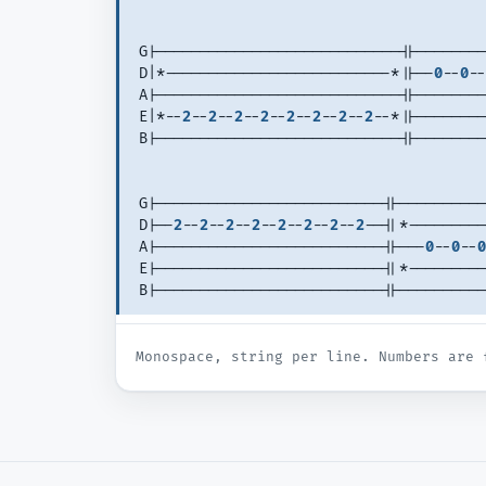
G|----------------------------||--------
D|*--------------------------*||--
0
--
0
--
A|----------------------------||--------
E|*--
2
--
2
--
2
--
2
--
2
--
2
--
2
--
2
--*||--------
B|----------------------------||--------
G|--------------------------||----------
D|--
2
--
2
--
2
--
2
--
2
--
2
--
2
--
2
--||*---------
A|--------------------------||---
0
--
0
--
0
E|--------------------------||*---------
B|--------------------------||----------
Monospace, string per line. Numbers are 