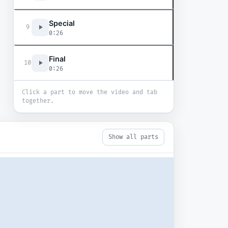
Special
9
0:26
Final
10
0:26
Click a part to move the video and tab
together.
Show all parts