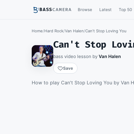
BASS
CAMERA
Browse
Latest
Top 50
Home
/
Hard Rock
/
Van Halen
/
Can't Stop Loving You
Can't Stop Lovi
bass video lesson by
Van Halen
Save
Members watch th
How to play Can't Stop Loving You by Van Ha
download th
Becom
▶ Intro
Sign 