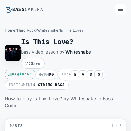
BASS
CAMERA
Home
/
Hard Rock
/
Whitesnake
/
Is This Love?
Is This Love?
bass video lesson by
Whitesnake
Save
Beginner
Tune
BPM
90
E
A
D
G
INSTRUMENT
4 STRING BASS
How to play Is This Love? by Whitesnake in Bass
Members watch the full video lesson and
Guitar.
download the Guitar Pro file.
Become a member
▶ Intro and Verse
SD
PARTS
Sign in to watch
1
/
2