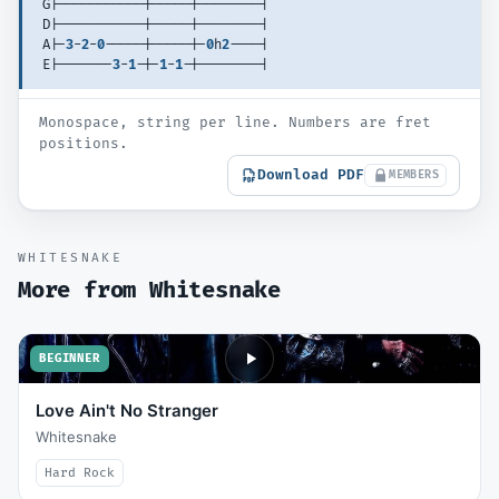
G|-----------|-----|--------| 
D|-----------|-----|--------| 
A|-
3
-
2
-
0
-----|-----|-
0
h
2
----| 
E|-------
3
-
1
-|-
1
-
1
-|--------| 
Monospace, string per line. Numbers are fret
positions.
Download PDF
MEMBERS
WHITESNAKE
More from
Whitesnake
BEGINNER
Love Ain't No Stranger
Whitesnake
Hard Rock