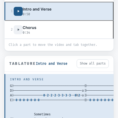
Intro and Verse
1
0:50
Chorus
2
0:34
Click a part to move the video and tab together.
TABLATURE
Intro and Verse
Show all parts
INTRO AND VERSE
G|--------------------------------------||----------------
D|-------------------------------------o||----------------
A|----------------
0
-
2
-
2
-
2
-
3
-
3
-
3
-
3
--
0
h
2
-o||----------------
E|-
0
-
0
-
0
-
0
-
0
-
0
-
0
------------------------||-
0
-
0
-
0
-
0
-
0
-
0
-
0
--
             Sometimes 