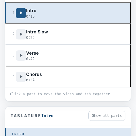
Intro
1
0:16
Intro Slow
2
0:25
Verse
3
0:42
Chorus
4
0:34
Click a part to move the video and tab together.
TABLATURE
Intro
Show all parts
INTRO