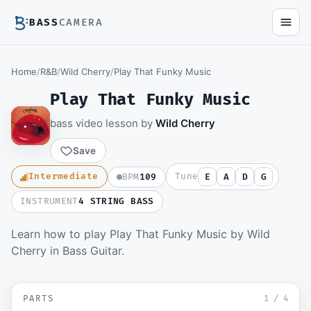
BASS
CAMERA
Home
/
R&B
/
Wild Cherry
/
Play That Funky Music
Play That Funky Music
bass video lesson by
Wild Cherry
Save
Intermediate
Tune
BPM
109
E
A
D
G
INSTRUMENT
4 STRING BASS
Learn how to play Play That Funky Music by Wild
Members watch the full video lesson and
Cherry in Bass Guitar.
download the Guitar Pro file.
Become a member
▶ Intro
SD
PARTS
Sign in to watch
1
/
4