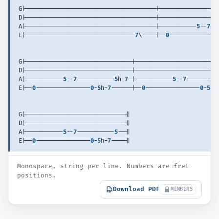
G|--------------------------------------|-----------------
D|--------------------------------------|-----------------
A|--------------------------------------|-----------
5
--
7
--
E|--------------------------------
7
\----|--
0
--------------
G|-------------------------------|------------------------
D|-------------------------------|------------------------
A|-----------
5
--
7
-----------
5
h-
7
-|-----------
5
--
7
---------
E|--
0
----------------
0
-
5
h-
7
------|--
0
----------------
0
-
5
h-
G|-----------------------------||
D|-----------------------------||
A|-----------
5
--
7
-----------
5
--||
E|--
0
----------------
0
-
5
h-
7
----||
Monospace, string per line. Numbers are fret
positions.
Download PDF
MEMBERS