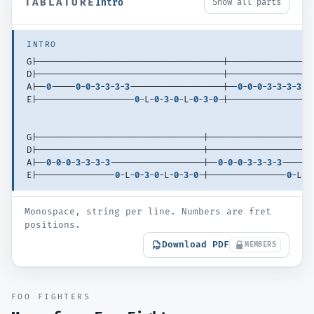
TABLATURE
Intro
Show all parts
INTRO
G|--------------------------------------|-----------------
D|--------------------------------------|-----------------
A|--
0
-----
0
-
0
-
3
-
3
-
3
-
3
-------------------|--
0
-
0
-
0
-
3
-
3
-
3
-
3
--
E|--------------------
0
-L-
0
-
3
-
0
-L-
0
-
3
-
0
-|----------------
0
G|----------------------------------|---------------------
D|----------------------------------|---------------------
A|--
0
-
0
-
0
-
3
-
3
-
3
-
3
-------------------|--
0
-
0
-
0
-
3
-
3
-
3
-
3
------
E|----------------
0
-L-
0
-
3
-
0
-L-
0
-
3
-
0
-|----------------
0
-L-
0
Monospace, string per line. Numbers are fret
positions.
Download PDF
MEMBERS
FOO FIGHTERS