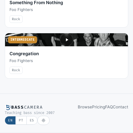
Something From Nothing
Foo Fighters
Rock
INTERMEDIATE
Congregation
Foo Fighters
Rock
Browse
Pricing
FAQ
Contact
BASS
CAMERA
Teaching bass since 2007
EN
PT
ES