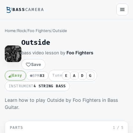
BASS
CAMERA
Home
/
Rock
/
Foo Fighters
/
Outside
Outside
bass video lesson by
Foo Fighters
Save
Easy
Tune
BPM
83
E
A
D
G
INSTRUMENT
4 STRING BASS
Learn how to play Outside by Foo Fighters in Bass
Members watch the full video lesson and
Guitar.
download the Guitar Pro file.
Become a member
▶ Intro
SD
PARTS
Sign in to watch
1
/
5