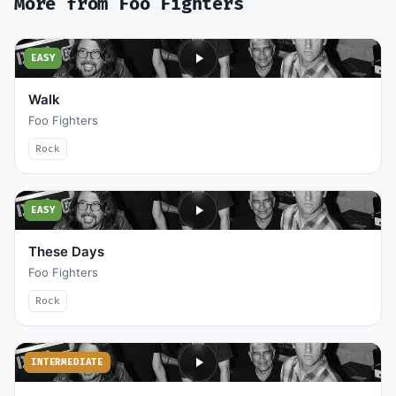
More from
Foo Fighters
EASY
Walk
Foo Fighters
Rock
EASY
These Days
Foo Fighters
Rock
INTERMEDIATE