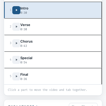
Intro
1
0:30
Verse
2
0:30
Chorus
3
0:43
Special
4
0:54
Final
5
0:36
Click a part to move the video and tab together.