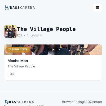
BASS
CAMERA
The Village People
R&B ·
1
lessons
INTERMEDIATE
Macho Man
The Village People
R&B
Browse
Pricing
FAQ
Contact
BASS
CAMERA