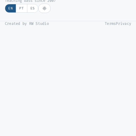
Teaching bass since 2007
EN
PT
ES
Created by RW Studio
Terms
Privacy